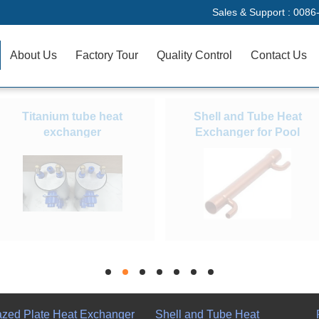
Sales & Support :
0086
About Us
Factory Tour
Quality Control
Contact Us
Titanium tube heat
Shell and Tube Heat
exchanger
Exchanger for Pool
hd
hd
hd
hd
hd
hd
hd
azed Plate Heat Exchanger
Shell and Tube Heat