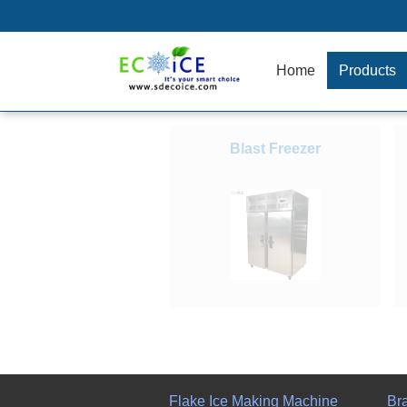
Home
Products
Blast Freezer
Flake Ice Making Machine
Br