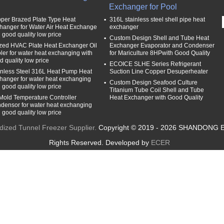
Exchanger for Pool
per Brazed Plate Type Heat
316L stainless steel shell pipe heat
hanger for Water Air Heat Exchange
exchanger
h good quality low price
Custom Design Shell and Tube Heat
zed HVAC Plate Heat Exchanger Oil
Exchanger Evaporator and Condenser
ler for water heat exchanging with
for Mariculture 8HPwith Good Quality
d quality low price
ECOICE SLHE Series Refrigerant
inless Steel 316L Heat Pump Heat
Suction Line Copper Desuperheater
hanger for water heat exchanging
Custom Design Seafood Culture
h good quality low price
Titanium Tube Coil Shell and Tube
 Mold Temperature Controller
Heat Exchanger with Good Quality
densor for water heat exchanging
h good quality low price
idized Tunnel Freezer Supplier.
Copyright © 2019 - 2026 SHANDONG 
Rights Reserved. Developed by
ECER