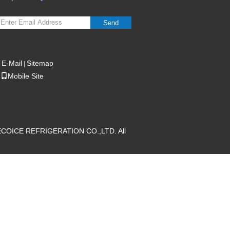
Send
E-Mail
Sitemap
|
Mobile Site
ECOICE REFRIGERATION CO.,LTD. All