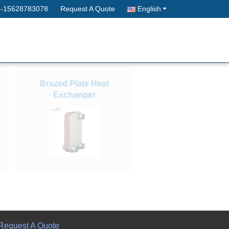
--15628783078
Request A Quote
English
Brazed Plate Heat
Exchanger
Request A Quote