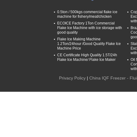
0.5ton / 500kgs commercial flake ice
Cop
machine for fishery/meat/chicken
Exc
wit
ECOICE Factory 1Ton Commercial
Flake Ice Machine with ice storage with
Bra
good quality
Coo
goo
Flake Ice Making Machine
1.2Ton/24hour /Good Quality Flake Ice
Sta
Machine Price
Exc
wit
CE Certificate High Quality 1.5T/24h
Flake Ice Machine/ Flake Ice Maker
Oil
Con
wit
Privacy Policy
|
China IQF Freezer - Flu