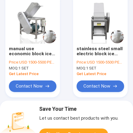
manual use
stainless steel small
economic block ice
electric block ice
crusher machine
crusher machine
Price:
USD 1500-5500 PER SER
Price:
USD 1500-5500 PER SER
MOQ:
1 SET
MOQ:
1 SET
Get Latest Price
Get Latest Price
Contact Now
Contact Now
Save Your Time
Let us contact best products with you.