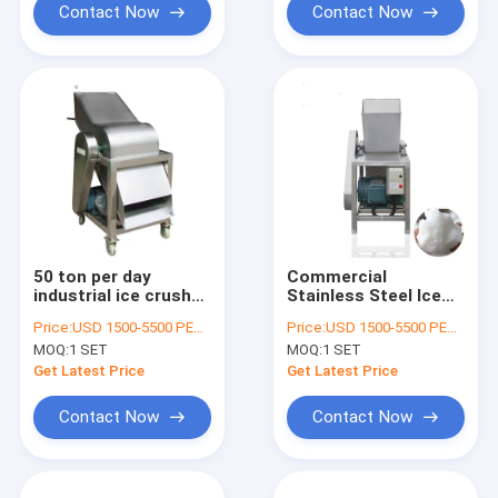
Contact Now
Contact Now
50 ton per day
Commercial
industrial ice crusher
Stainless Steel Ice
machine For block
Crusher Machine For
Price:
USD 1500-5500 PER SER
Price:
USD 1500-5500 PER SER
ice use
Ice Block, Tube ice,
MOQ:
1 SET
MOQ:
1 SET
Cube Ice
Get Latest Price
Get Latest Price
Contact Now
Contact Now