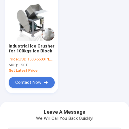
Industrial Ice Crusher
for 100kgs Ice Block
Price:
USD 1500-5500 PER SER
MOQ:
1 SET
Get Latest Price
Contact Now
Home
Products
Leave A Message
We Will Call You Back Quickly!
About Us