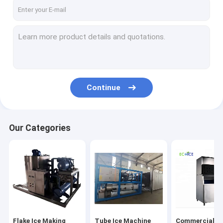
Factory Tour
Quality Control
Contact Us
Request A Quote
Continue
Flake Ice Making Machine
Our Categories
Tube Ice Machine
Commercial Cube Ice Making Machine
Freezing Aluminium Tray & Basket
Blast Freezer
Flake Ice Making
Tube Ice Machine
Commercial Cu