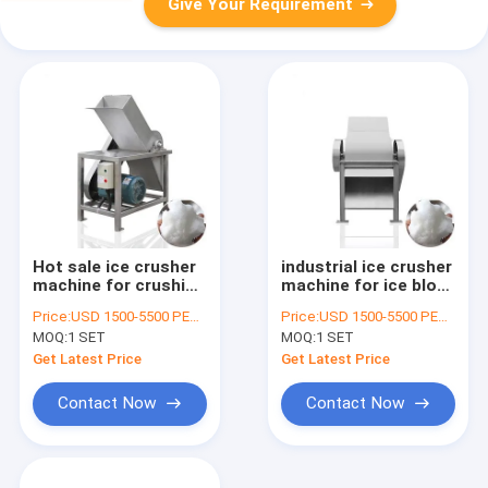
Give Your Requirement
Hot sale ice crusher
industrial ice crusher
machine for crushing
machine for ice block
25kg ice in 10
cutting
Price:
USD 1500-5500 PER SER
Price:
USD 1500-5500 PER SER
seconds
MOQ:
1 SET
MOQ:
1 SET
Get Latest Price
Get Latest Price
Contact Now
Contact Now