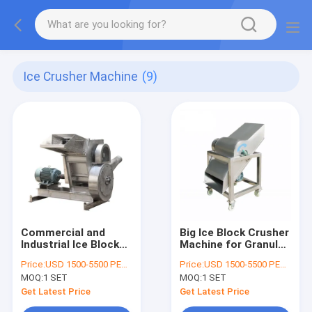
Ice Crusher Machine
(9)
Commercial and
Big Ice Block Crusher
Industrial Ice Block
Machine for Granular
Cube Tube Crusher
Ice
Price:
USD 1500-5500 PER SER
Price:
USD 1500-5500 PER SER
Machine
MOQ:
1 SET
MOQ:
1 SET
Get Latest Price
Get Latest Price