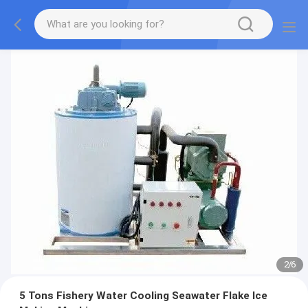
2
/
6
5 Tons Fishery Water Cooling Seawater Flake Ice