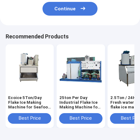
Continue
Recommended Products
Ecoice 5Ton/Day
25ton Per Day
2.5Ton / 24H E
Flake Ice Making
Industrial Flake Ice
Fresh water sm
Machine for Seafood
Making Machine for
flake ice make
& Fishery
Seafood Market
machine
Best Price
Best Price
Best Pri