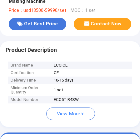
Making Machine
Price：usd13500-59990/set
MOQ：1 set
Get Best Price
Contact Now
Product Description
Brand Name
ECOICE
Certification
CE
Delivery Time
10-15 days
Minimum Order
1 set
Quantity
Model Number
ECO5T-R4SW
View More