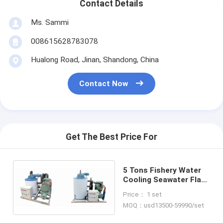
Contact Details
Ms. Sammi
008615628783078
Hualong Road, Jinan, Shandong, China
Contact Now
Get The Best Price For
5 Tons Fishery Water
Cooling Seawater Flake
Ice Making Machine
Price： 1 set
MOQ：usd13500-59990/set