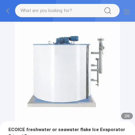
2
/
6
ECOICE freshwater or seawater flake Ice Evaporator