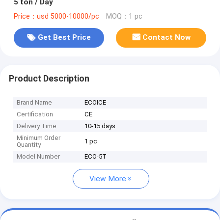
5 ton / Day
Price：usd 5000-10000/pc
MOQ：1 pc
Get Best Price
Contact Now
Product Description
Brand Name
ECOICE
Certification
CE
Delivery Time
10-15 days
Minimum Order
1 pc
Quantity
Model Number
ECO-5T
View More