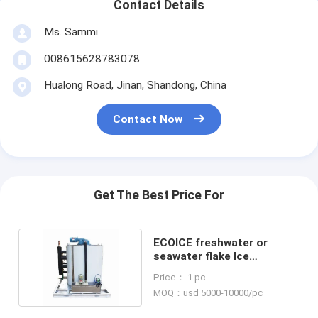
Contact Details
Ms. Sammi
008615628783078
Hualong Road, Jinan, Shandong, China
Contact Now
Get The Best Price For
ECOICE freshwater or
seawater flake Ice
Evaporator 5 ton / Day
Price： 1 pc
MOQ：usd 5000-10000/pc