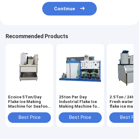
Continue
Recommended Products
Ecoice 5Ton/Day
25ton Per Day
2.5Ton / 24H E
Flake Ice Making
Industrial Flake Ice
Fresh water sm
Machine for Seafood
Making Machine for
flake ice make
& Fishery
Seafood Market
machine
Best Price
Best Price
Best Pri