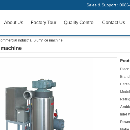
Sales & Support :
0086
About Us
Factory Tour
Quality Control
Contact Us
commercial industrial Slurry Ice machine
e machine
Prod
Place 
Brand
Certifi
Model
Refri
Ambie
Inlet
Power
Flake