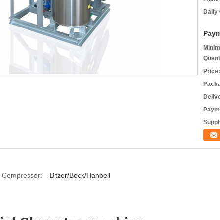
Daily
Paym
Minim
Quant
Price:
Packa
Deliv
Payme
Supply
Compressor:
Bitzer/Bock/Hanbell