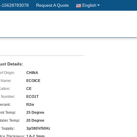
--15628783078
Request A Quote
English
uct Details:
of Origin:
CHINA
 Name:
ECOICE
cation:
CE
 Number:
ECO1T
gerant:
R2w
nt Temp:
25 Degree
 Water Temp:
20 Degree
 Supply:
3p/380V/50Hz
 Ice Thickness:
1.6-2.3mm