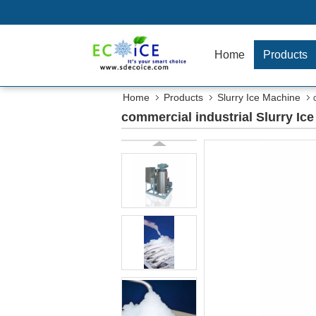
Home
Products
Home
Products
Slurry Ice Machine
commercial industrial Slurry Ic