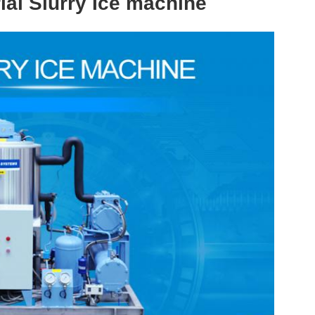
ial Slurry Ice machine