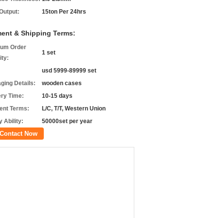
 Output:
15ton Per 24hrs
ent & Shipping Terms:
um Order
1 set
ity:
usd 5999-89999 set
ging Details:
wooden cases
ery Time:
10-15 days
nt Terms:
L/C, T/T, Western Union
 Ability:
50000set per year
Contact Now