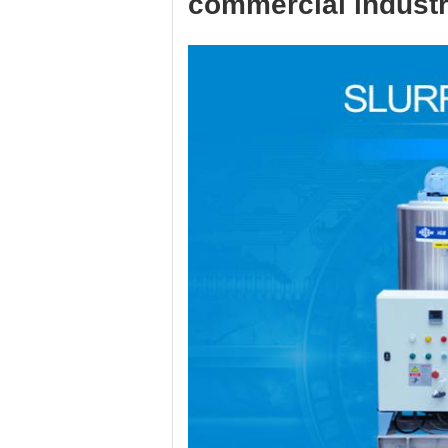
commercial industr