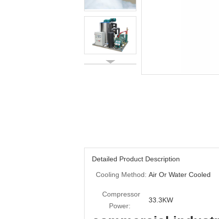
Detailed Product Description
Cooling Method:
Air Or Water Cooled
Compressor
33.3KW
Power: