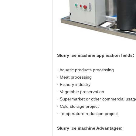
Slurry ice machine application fields:
· Aquatic products processing
· Meat processing
· Fishery industry
· Vegetable preservation
· Supermarket or other commercial usag
· Cold storage project
· Temperature reduction project
Slurry ice machine Advantages: