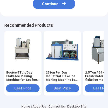
Continue
Recommended Products
Ecoice 5Ton/Day
25ton Per Day
2.5Ton / 24H E
Flake Ice Making
Industrial Flake Ice
Fresh water sm
Machine for Seafood
Making Machine for
flake ice make
& Fishery
Seafood Market
machine
Best Price
Best Price
Best Pri
Home
About Us
Contact Us
Desktop Site