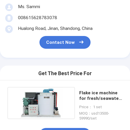
Ms. Sammi
008615628783078
Hualong Road, Jinan, Shandong, China
Contact Now
Get The Best Price For
Flake ice machine
for fresh/seawater
ice maker
Price： 1 set
MOQ：usd13500-
59990/set