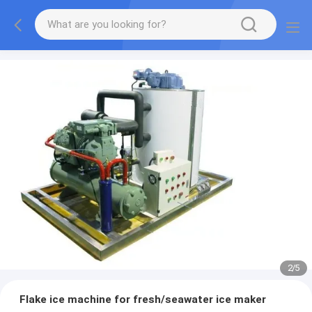
2
/
5
Flake ice machine for fresh/seawater ice maker