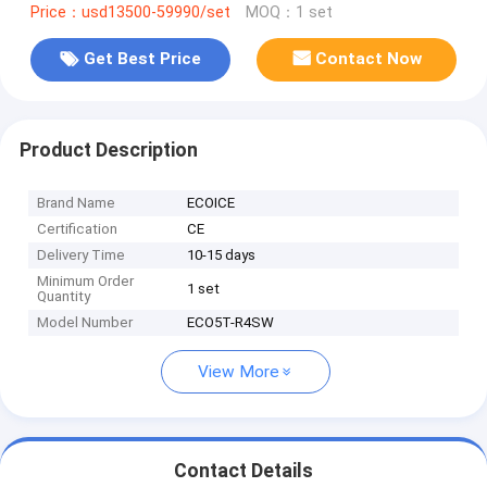
Price：usd13500-59990/set
MOQ：1 set
Get Best Price
Contact Now
Product Description
Brand Name
ECOICE
Certification
CE
Delivery Time
10-15 days
Minimum Order
1 set
Quantity
Model Number
ECO5T-R4SW
View More
Contact Details