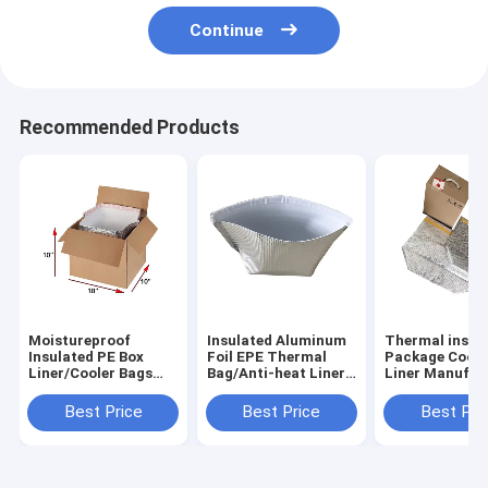
Continue
Recommended Products
Moistureproof
Insulated Aluminum
Thermal insul
Insulated PE Box
Foil EPE Thermal
Package Coole
Liner/Cooler Bags
Bag/Anti-heat Liner
Liner Manufac
Supplier
Bags
Best Price
Best Price
Best Pri