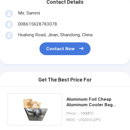
Contact Details
Ms. Sammi
008615628783078
Hualong Road, Jinan, Shandong, China
Contact Now
Get The Best Price For
Aluminum Foil Cheap
Aluminum Cooler Bag
Thermal Bag
Price： 1000PC
MOQ：USD0.5-2/PC