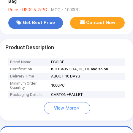
Bag
Price：USD0.5-2/PC
MOQ：1000PC
Get Best Price
Contact Now
Product Description
Brand Name
ECOICE
Certification
ISO13485, FDA, CE, CE and so on
Delivery Time
ABOUT 10 DAYS
Minimum Order
1000PC
Quantity
Packaging Details
CARTON+PALLET
View More