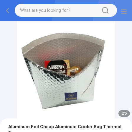
2
/
5
Aluminum Foil Cheap Aluminum Cooler Bag Thermal