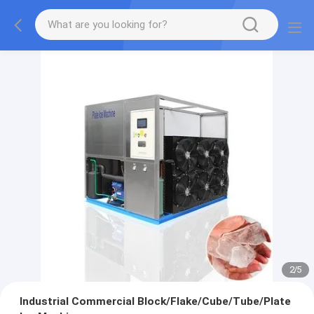
2
/
5
Industrial Commercial Block/Flake/Cube/Tube/Plate