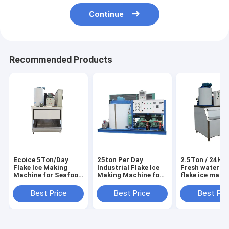
Continue
Recommended Products
Ecoice 5Ton/Day
25ton Per Day
2.5Ton / 24H E
Flake Ice Making
Industrial Flake Ice
Fresh water sm
Machine for Seafood
Making Machine for
flake ice make
& Fishery
Seafood Market
machine
Best Price
Best Price
Best Pri