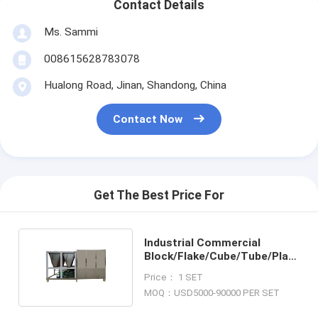
Contact Details
Ms. Sammi
008615628783078
Hualong Road, Jinan, Shandong, China
Contact Now
Get The Best Price For
Industrial Commercial
Block/Flake/Cube/Tube/Plate
Ice Machine
Price： 1 SET
MOQ：USD5000-90000 PER SET