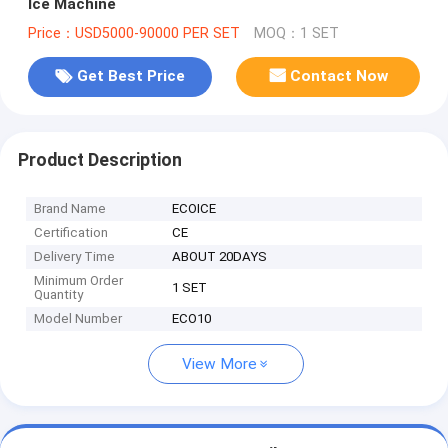
Ice Machine
Price：USD5000-90000 PER SET
MOQ：1 SET
Get Best Price
Contact Now
Product Description
Brand Name
ECOICE
Certification
CE
Delivery Time
ABOUT 20DAYS
Minimum Order
1 SET
Quantity
Model Number
ECO10
View More