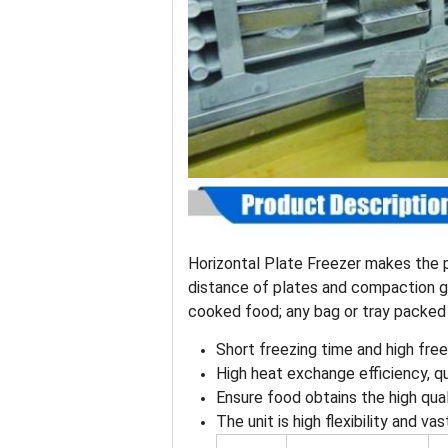
Horizontal Plate Freezer makes the p
distance of plates and compaction gr
cooked food; any bag or tray packed
Short freezing time and high free
High heat exchange efficiency, q
Ensure food obtains the high qua
The unit is high flexibility and va