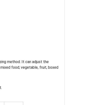
zing method. It can adjust the
 mixed food; vegetable, fruit, boxed
t.