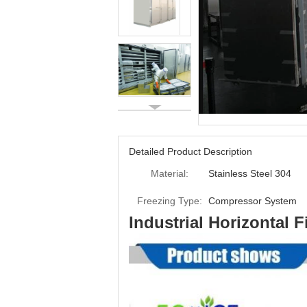
Detailed Product Description
Material:
Stainless Steel 304
Freezing Type:
Compressor System
Industrial Horizontal 