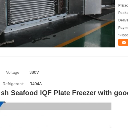
Price:
Packa
Deliv
Payme
Supply
Voltage:
380V
Refrigerant:
R404A
Fish Seafood IQF Plate Freezer with goo