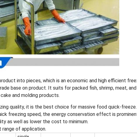
roduct into pieces, which is an economic and high efficient free
ade base on product. It suits for packed fish, shrimp, meat, and
 cake and molding products.
zing quality, it is the best choice for massive food quick-freeze.
uick freezing speed, the energy conservation effect is prominen
lity as well as lower the cost to minimum.
st range of application.
single