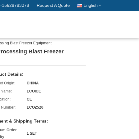
--15628783078
Request A Quote
English
essing Blast Freezer Equipment
Processing Blast Freezer
uct Details:
of Origin:
CHINA
 Name:
ECOICE
cation:
CE
 Number:
ECO2520
ent & Shipping Terms:
um Order
1 SET
ity: