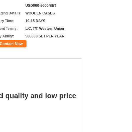
USD000-5000/SET
ging Details:
WOODEN CASES
ery Time:
10-15 DAYS
nt Terms:
L/C, T/T, Western Union
 Ability:
500000 SET PER YEAR
Contact Now
d quality and low price