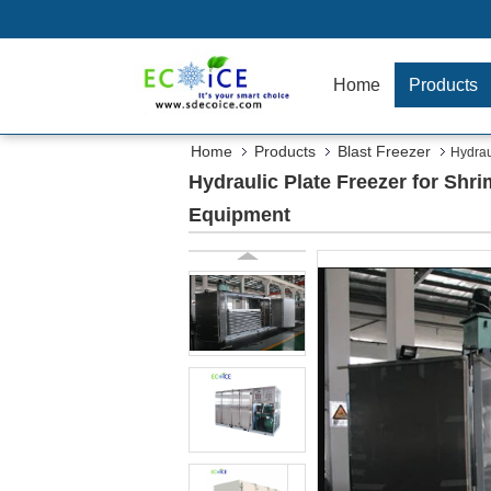
Home
Products
Home
Products
Blast Freezer
Hydrau
Hydraulic Plate Freezer for Shr
Equipment