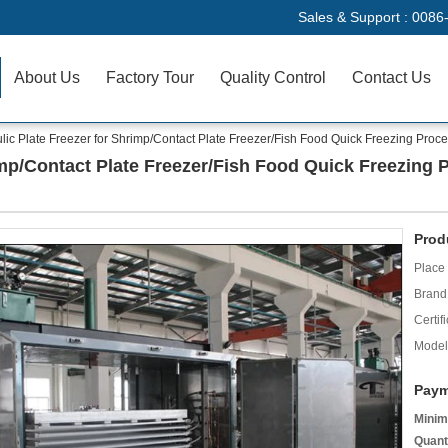
Sales & Support :
0086
About Us
Factory Tour
Quality Control
Contact Us
lic Plate Freezer for Shrimp/Contact Plate Freezer/Fish Food Quick Freezing Proc
imp/Contact Plate Freezer/Fish Food Quick Freezing 
Prod
Place 
Brand
Certifi
Model
Paym
Minim
Quant