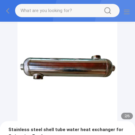
2
/
6
Stainless steel shell tube water heat exchanger for