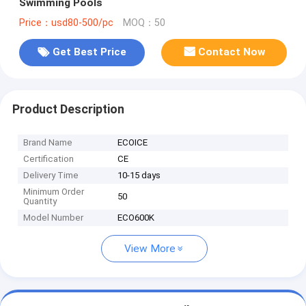
Swimming Pools
Price：usd80-500/pc
MOQ：50
Get Best Price
Contact Now
Product Description
Brand Name
ECOICE
Certification
CE
Delivery Time
10-15 days
Minimum Order
50
Quantity
Model Number
ECO600K
View More