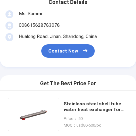
Contact Details
Ms. Sammi
008615628783078
Hualong Road, Jinan, Shandong, China
Contact Now
Get The Best Price For
Stainless steel shell tube
water heat exchanger for
Swimming Pools
Price： 50
MOQ：usd80-500/pc