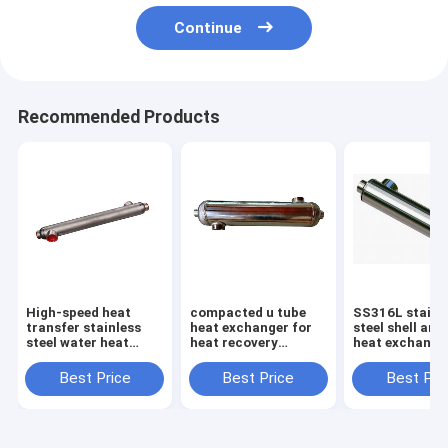
Continue
Recommended Products
High-speed heat
compacted u tube
SS316L stainl
transfer stainless
heat exchanger for
steel shell and
steel water heat
heat recovery
heat exchange
exchanger for
ventilation system
swimming poo
swimming pool heat
Best Price
Best Price
Best Pri
exchange equipment