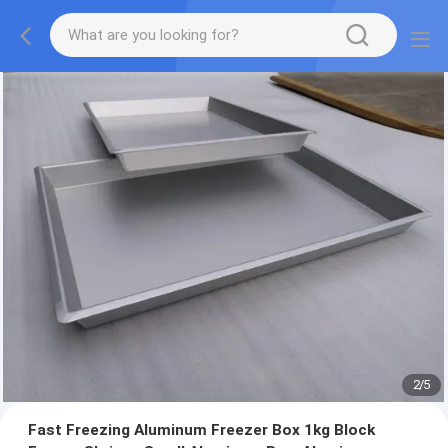
2
/
5
Fast Freezing Aluminum Freezer Box 1kg Block