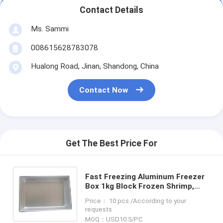
Contact Details
Ms. Sammi
008615628783078
Hualong Road, Jinan, Shandong, China
Contact Now
Get The Best Price For
Fast Freezing Aluminum Freezer
Box 1kg Block Frozen Shrimp,
Small Aluminum Box, Aluminum
Price： 10 pcs /According to your
Freezer Pan
requests
MOQ：USD10.5/PC