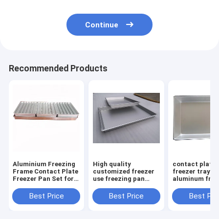
Continue
Recommended Products
Aluminium Freezing
High quality
contact plate
Frame Contact Plate
customized freezer
freezer tray
Freezer Pan Set for
use freezing pan
aluminum free
Shrimp Fish Squid
Frozen Squid
pan Industrial
Seafood Food
Freezing Tray
Best Price
Best Price
Best Pri
Aluminum Tray
Custom box