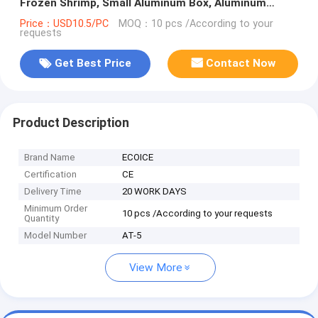
Frozen Shrimp, Small Aluminum Box, Aluminum
Freezer Pan
Price：USD10.5/PC
MOQ：10 pcs /According to your
requests
Get Best Price
Contact Now
Product Description
Brand Name
ECOICE
Certification
CE
Delivery Time
20 WORK DAYS
Minimum Order
10 pcs /According to your requests
Quantity
Model Number
AT-5
View More