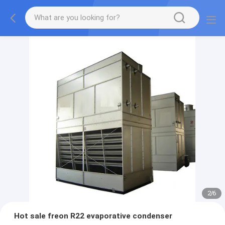
2
/
6
Hot sale freon R22 evaporative condenser