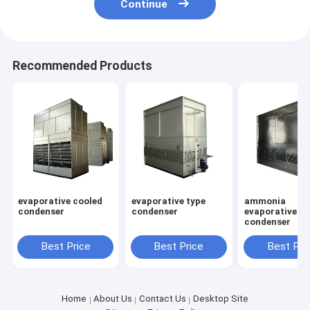
Continue
Recommended Products
evaporative cooled
evaporative type
ammonia
condenser
condenser
evaporative
condenser
Best Price
Best Price
Best Pri
Home
About Us
Contact Us
Desktop Site