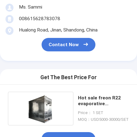
Ms. Sammi
008615628783078
Hualong Road, Jinan, Shandong, China
Contact Now
Get The Best Price For
Hot sale freon R22
evaporative
condenser
Price： 1 SET
MOQ：USD5000-30000/SET