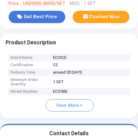
Price：USD5000-30000/SET
MOQ：1 SET
Get Best Price
Contact Now
Product Description
Brand Name
ECOICE
Certification
CE
Delivery Time
around 20 DAYS
Minimum Order
1 SET
Quantity
Model Number
ECO300
View More
Contact Details